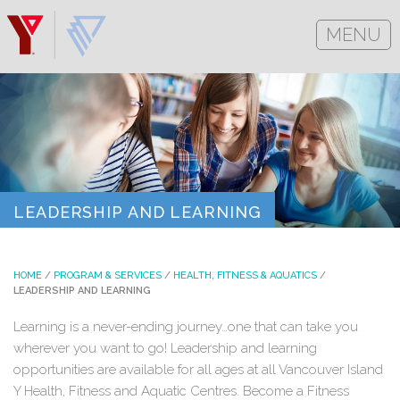
MENU
LEADERSHIP AND LEARNING
HOME
/
PROGRAM & SERVICES
/
HEALTH, FITNESS & AQUATICS
/
LEADERSHIP AND LEARNING
Learning is a never-ending journey…one that can take you
wherever you want to go! Leadership and learning
opportunities are available for all ages at all Vancouver Island
Y Health, Fitness and Aquatic Centres. Become a Fitness