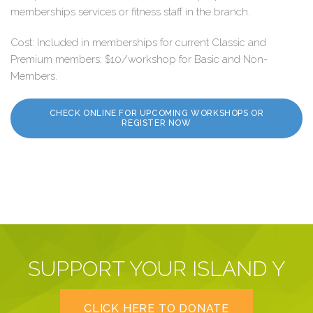
memberships services or fitness staff in the branch.
Cost: Included in memberships for current Classic and
Premium members; $10/workshop for Basic and Non-
Members.
CHECK ONLINE FOR UPCOMING WORKSHOPS OR
REGISTER NOW
SUPPORT YOUR ISLAND Y
CLICK HERE TO DONATE