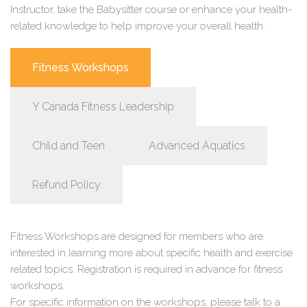
Instructor, take the Babysitter course or enhance your health-
related knowledge to help improve your overall health.
Fitness Workshops
Y Canada Fitness Leadership
Child and Teen
Advanced Aquatics
Refund Policy
Fitness Workshops are designed for members who are
interested in learning more about specific health and exercise
related topics. Registration is required in advance for fitness
workshops.
For specific information on the workshops, please talk to a