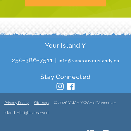
Your Island Y
250-386-7511 |
info@vancouverislandy.ca
Stay Connected
Privacy Policy
Sitemap
© 2026 YMCA-YWCA of Vancouver
Island. All rights reserved.