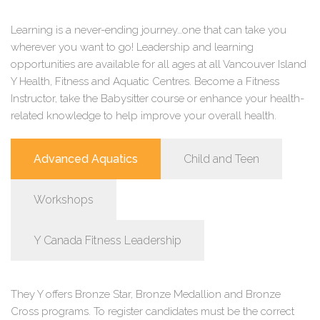
Learning is a never-ending journey…one that can take you
wherever you want to go! Leadership and learning
opportunities are available for all ages at all Vancouver Island
Y Health, Fitness and Aquatic Centres. Become a Fitness
Instructor, take the Babysitter course or enhance your health-
related knowledge to help improve your overall health.
Advanced Aquatics
Child and Teen
Workshops
Y Canada Fitness Leadership
They Y offers Bronze Star, Bronze Medallion and Bronze
Cross programs. To register candidates must be the correct