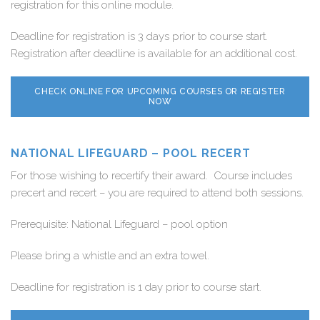
registration for this online module.
Deadline for registration is 3 days prior to course start.
Registration after deadline is available for an additional cost.
CHECK ONLINE FOR UPCOMING COURSES OR REGISTER
NOW
NATIONAL LIFEGUARD – POOL RECERT
For those wishing to recertify their award. Course includes
precert and recert – you are required to attend both sessions.
Prerequisite: National Lifeguard – pool option
Please bring a whistle and an extra towel.
Deadline for registration is 1 day prior to course start.