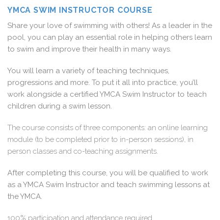
YMCA SWIM INSTRUCTOR COURSE
Share your love of swimming with others! As a leader in the
pool, you can play an essential role in helping others learn
to swim and improve their health in many ways.
You will learn a variety of teaching techniques,
progressions and more. To put it all into practice, you’ll
work alongside a certified YMCA Swim Instructor to teach
children during a swim lesson.
The course consists of three components: an online learning
module (to be completed prior to in-person sessions), in
person classes and co-teaching assignments.
After completing this course, you will be qualified to work
as a YMCA Swim Instructor and teach swimming lessons at
the YMCA.
100% participation and attendance required.