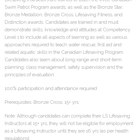
Swim Patrol Program awards, as well as the Bronze Star,
Bronze Medallion, Bronze Cross, Lifesaving Fitness, and
Distinction awards. Candidates are trained in and must
demonstrate skills, knowledge and attitudes at Competency
Level 1 to include all aspects of learning as well as various
approaches required to teach water rescue, first aid and
related aquatic skills in the Canadian Lifesaving Program.
Candidates also learn about long-range and short-term
planning, class management, safety supervision and the
principles of evaluation.
100% participation and attendance required.
Prerequisites: Bronze Cross, 15+ yrs.
Note: Although candidates can complete their LS Lifesaving
Instructors at 15+ yrs, they will not be eligible for employment
as a Lifesaving Instructor until they are 16 yrs (as per health
regulations).