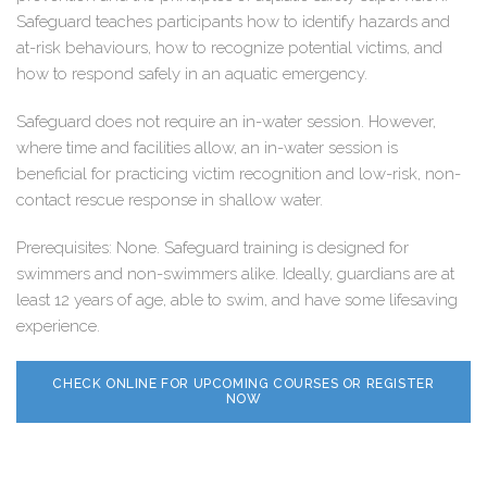
Safeguard teaches participants how to identify hazards and
at-risk behaviours, how to recognize potential victims, and
how to respond safely in an aquatic emergency.
Safeguard does not require an in-water session. However,
where time and facilities allow, an in-water session is
beneficial for practicing victim recognition and low-risk, non-
contact rescue response in shallow water.
Prerequisites: None. Safeguard training is designed for
swimmers and non-swimmers alike. Ideally, guardians are at
least 12 years of age, able to swim, and have some lifesaving
experience.
CHECK ONLINE FOR UPCOMING COURSES OR REGISTER
NOW