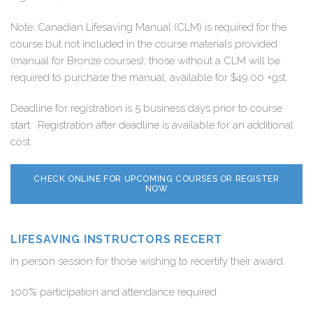
Note: Canadian Lifesaving Manual (CLM) is required for the
course but not included in the course materials provided
(manual for Bronze courses); those without a CLM will be
required to purchase the manual, available for $49.00 +gst.
Deadline for registration is 5 business days prior to course
start. Registration after deadline is available for an additional
cost.
CHECK ONLINE FOR UPCOMING COURSES OR REGISTER
NOW
LIFESAVING INSTRUCTORS RECERT
In person session for those wishing to recertify their award.
100% participation and attendance required.