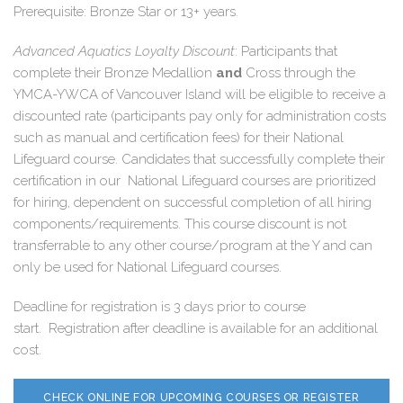
Prerequisite: Bronze Star or 13+ years.
Advanced Aquatics Loyalty Discount
: Participants that
complete their Bronze Medallion
and
Cross through the
YMCA-YWCA of Vancouver Island will be eligible to receive a
discounted rate (
participants pay only for administration costs
such as manual and certification fees
) for their National
Lifeguard course. Candidates that successfully complete their
certification in our National Lifeguard courses are prioritized
for hiring, dependent on successful completion of all hiring
components/requirements. This course discount is not
transferrable to any other course/program at the Y and can
only be used for National Lifeguard courses.
Deadline for registration is 3 days prior to course
start. Registration after deadline is available for an additional
cost.
CHECK ONLINE FOR UPCOMING COURSES OR REGISTER