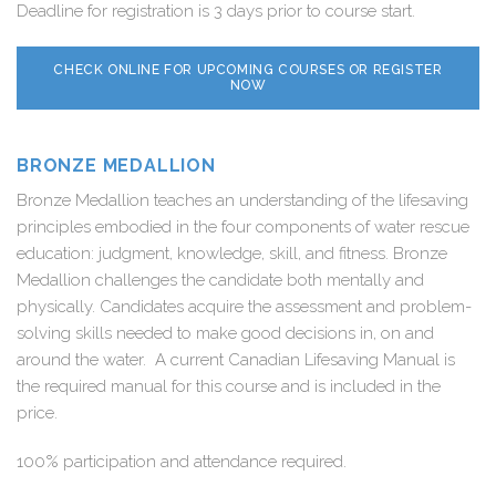
Deadline for registration is 3 days prior to course start.
CHECK ONLINE FOR UPCOMING COURSES OR REGISTER
NOW
BRONZE MEDALLION
Bronze Medallion teaches an understanding of the lifesaving
principles embodied in the four components of water rescue
education: judgment, knowledge, skill, and fitness. Bronze
Medallion challenges the candidate both mentally and
physically. Candidates acquire the assessment and problem-
solving skills needed to make good decisions in, on and
around the water. A current Canadian Lifesaving Manual is
the required manual for this course and is included in the
price.
100% participation and attendance required.