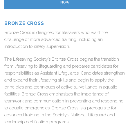
NOW
BRONZE CROSS
Bronze Cross is designed for lifesavers who want the
challenge of more advanced training, including an
introduction to safety supervision.
The Lifesaving Society’s Bronze Cross begins the transition
from lifesaving to lifeguarding and prepares candidates for
responsibilities as Assistant Lifeguards. Candidates strengthen
and expand their lifesaving skills and begin to apply the
principles and techniques of active surveillance in aquatic
facilities. Bronze Cross emphasizes the importance of
teamwork and communication in preventing and responding
to aquatic emergencies. Bronze Cross is a prerequisite for
advanced training in the Society’s National Lifeguard and
leadership certification programs.