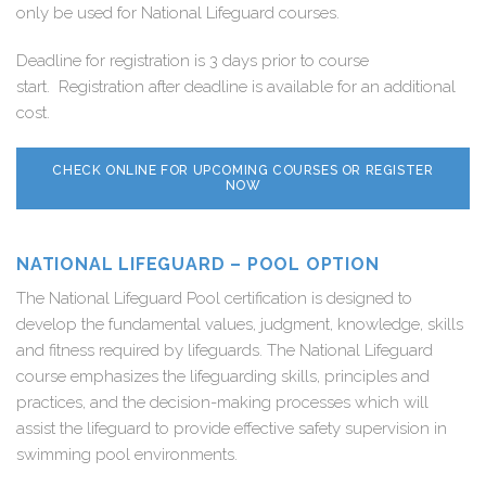
only be used for National Lifeguard courses.
Deadline for registration is 3 days prior to course
start. Registration after deadline is available for an additional
cost.
CHECK ONLINE FOR UPCOMING COURSES OR REGISTER
NOW
NATIONAL LIFEGUARD – POOL OPTION
The National Lifeguard Pool certification is designed to
develop the fundamental values, judgment, knowledge, skills
and fitness required by lifeguards. The National Lifeguard
course emphasizes the lifeguarding skills, principles and
practices, and the decision-making processes which will
assist the lifeguard to provide effective safety supervision in
swimming pool environments.