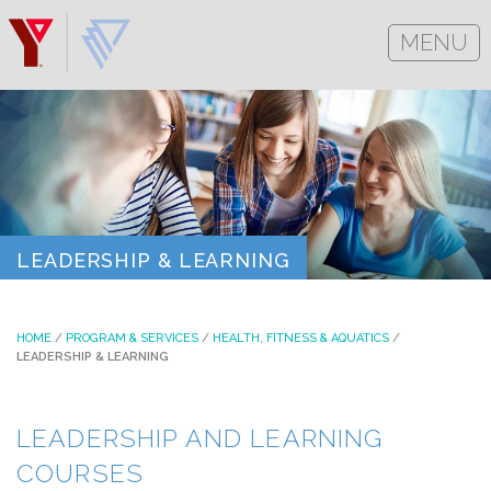
MENU
LEADERSHIP & LEARNING
HOME
/
PROGRAM & SERVICES
/
HEALTH, FITNESS & AQUATICS
/
LEADERSHIP & LEARNING
LEADERSHIP AND LEARNING
COURSES