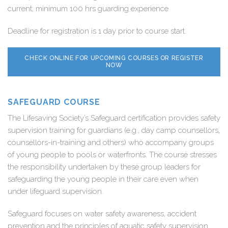
current; minimum 100 hrs guarding experience
Deadline for registration is 1 day prior to course start.
CHECK ONLINE FOR UPCOMING COURSES OR REGISTER
NOW
SAFEGUARD COURSE
The Lifesaving Society’s Safeguard certification provides safety
supervision training for guardians (e.g., day camp counsellors,
counsellors-in-training and others) who accompany groups
of young people to pools or waterfronts. The course stresses
the responsibility undertaken by these group leaders for
safeguarding the young people in their care even when
under lifeguard supervision.
Safeguard focuses on water safety awareness, accident
prevention and the principles of aquatic safety supervision.