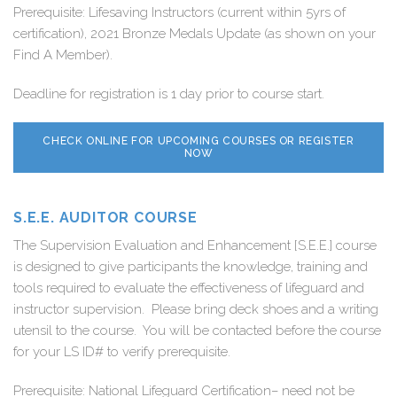
Prerequisite: Lifesaving Instructors (current within 5yrs of
certification), 2021 Bronze Medals Update (as shown on your
Find A Member).
Deadline for registration is 1 day prior to course start.
CHECK ONLINE FOR UPCOMING COURSES OR REGISTER
NOW
S.E.E. AUDITOR COURSE
The Supervision Evaluation and Enhancement [S.E.E.] course
is designed to give participants the knowledge, training and
tools required to evaluate the effectiveness of lifeguard and
instructor supervision. Please bring deck shoes and a writing
utensil to the course. You will be contacted before the course
for your LS ID# to verify prerequisite.
Prerequisite: National Lifeguard Certification– need not be