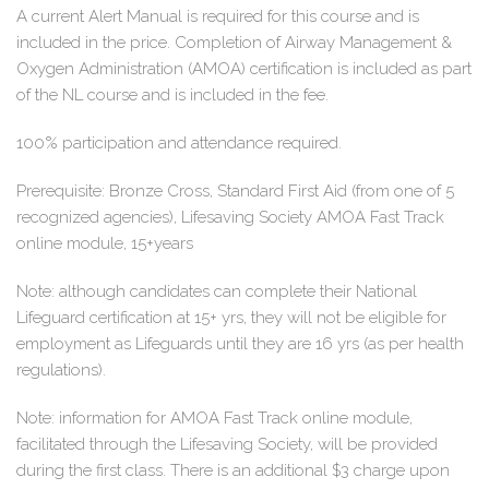
A current Alert Manual is required for this course and is
included in the price. Completion of Airway Management &
Oxygen Administration (AMOA) certification is included as part
of the NL course and is included in the fee.
100% participation and attendance required.
Prerequisite: Bronze Cross, Standard First Aid (from one of 5
recognized agencies), Lifesaving Society AMOA Fast Track
online module, 15+years
Note: although candidates can complete their National
Lifeguard certification at 15+ yrs, they will not be eligible for
employment as Lifeguards until they are 16 yrs (as per health
regulations).
Note: information for AMOA Fast Track online module,
facilitated through the Lifesaving Society, will be provided
during the first class. There is an additional $3 charge upon