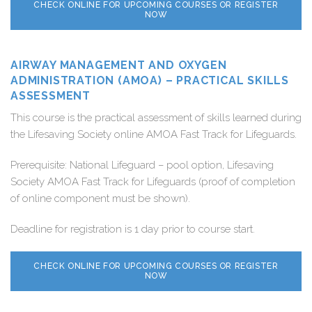
CHECK ONLINE FOR UPCOMING COURSES OR REGISTER
NOW
AIRWAY MANAGEMENT AND OXYGEN
ADMINISTRATION (AMOA) – PRACTICAL SKILLS
ASSESSMENT
This course is the practical assessment of skills learned during
the Lifesaving Society online AMOA Fast Track for Lifeguards.
Prerequisite: National Lifeguard – pool option, Lifesaving
Society AMOA Fast Track for Lifeguards (proof of completion
of online component must be shown).
Deadline for registration is 1 day prior to course start.
CHECK ONLINE FOR UPCOMING COURSES OR REGISTER
NOW