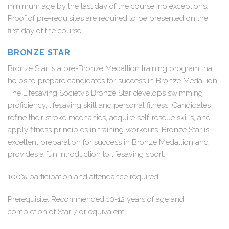
minimum age by the last day of the course, no exceptions.
Proof of pre-requisites are required to be presented on the
first day of the course.
BRONZE STAR
Bronze Star is a pre-Bronze Medallion training program that
helps to prepare candidates for success in Bronze Medallion.
The Lifesaving Society’s Bronze Star develops swimming
proficiency, lifesaving skill and personal fitness. Candidates
refine their stroke mechanics, acquire self-rescue skills, and
apply fitness principles in training workouts. Bronze Star is
excellent preparation for success in Bronze Medallion and
provides a fun introduction to lifesaving sport.
100% participation and attendance required.
Prerequisite: Recommended 10-12 years of age and
completion of Star 7 or equivalent.