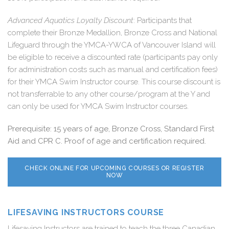
Advanced Aquatics Loyalty Discount
: Participants that
complete their Bronze Medallion, Bronze Cross and National
Lifeguard through the YMCA-YWCA of Vancouver Island will
be eligible to receive a discounted rate (
participants pay only
for administration costs such as manual and certification fees
)
for their YMCA Swim Instructor course. This course discount is
not transferrable to any other course/program at the Y and
can only be used for YMCA Swim Instructor courses.
Prerequisite: 15 years of age, Bronze Cross, Standard First
Aid and CPR C. Proof of age and certification required.
CHECK ONLINE FOR UPCOMING COURSES OR REGISTER
NOW
LIFESAVING INSTRUCTORS COURSE
Lifesaving Instructors are trained to teach the three Canadian