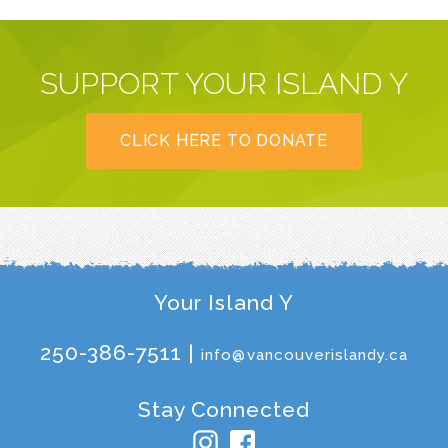
SUPPORT YOUR ISLAND Y
CLICK HERE TO DONATE
Your Island Y
250-386-7511 |
info@vancouverislandy.ca
Stay Connected