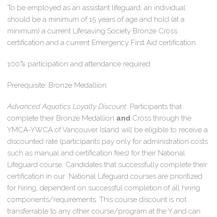
To be employed as an assistant lifeguard, an individual
should be a minimum of 15 years of age and hold (at a
minimum) a current Lifesaving Society Bronze Cross
certification and a current Emergency First Aid certification.
100% participation and attendance required.
Prerequisite: Bronze Medallion.
Advanced Aquatics Loyalty Discount
: Participants that
complete their Bronze Medallion
and
Cross through the
YMCA-YWCA of Vancouver Island will be eligible to receive a
discounted rate (
participants pay only for administration costs
such as manual and certification fees
) for their National
Lifeguard course. Candidates that successfully complete their
certification in our National Lifeguard courses are prioritized
for hiring, dependent on successful completion of all hiring
components/requirements. This course discount is not
transferrable to any other course/program at the Y and can