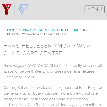
MENU
HOME
/
PROGRAM & SERVICES
/
LICENSED CHILD CARE
/
HANS
HELGESEN YMCA-YWCA CHILD CARE CENTRE
HANS HELGESEN YMCA-YWCA
CHILD CARE CENTRE
Hans Helgesen YMC-YWCA Child Care currently provides 48
space for before & after school care inside Hans Helgesen
Elementary School.
Coming Fall 2026! Located on the grounds of Hans Helgesen
Elementary School, the Y will open a brand new child care
facility and provide licensed child care spaces for an
additional 12 Infant/Toddlers, 20 children aged 30 months to