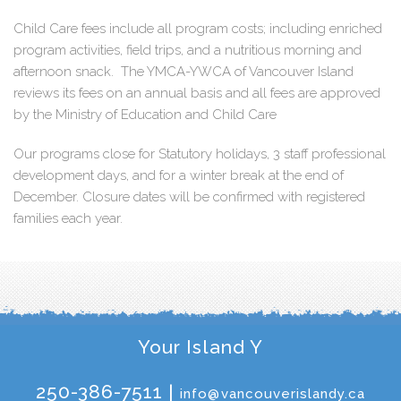
Child Care fees include all program costs; including enriched
program activities, field trips, and a nutritious morning and
afternoon snack. The YMCA-YWCA of Vancouver Island
reviews its fees on an annual basis and all fees are approved
by the Ministry of Education and Child Care
Our programs close for Statutory holidays, 3 staff professional
development days, and for a winter break at the end of
December. Closure dates will be confirmed with registered
families each year.
Your Island Y
250-386-7511 |
info@vancouverislandy.ca