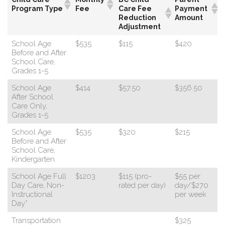
Program Type
Fee
Care Fee
Payment
Reduction
Amount
Adjustment
School Age
$535
$115
$420
Before and After
School Care,
Grades 1-5
School Age
$414
$57.50
$356.50
After School
Care Only,
Grades 1-5
School Age
$535
$320
$215
Before and After
School Care,
Kindergarten
School Age Full
$1203
$115 (pro-
$55 per
Day Care, Non-
rated per day)
day/$270
Instructional
per week
Day*
Transportation
$325