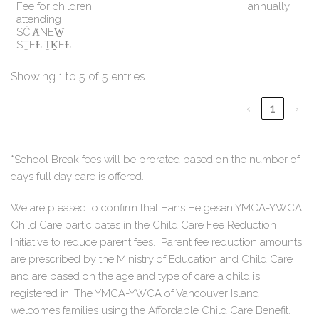
Fee for children
annually
attending
SĆIȺNEW̱
SṮEȽIṮḴEȽ
Showing 1 to 5 of 5 entries
‹
1
›
*School Break fees will be prorated based on the number of
days full day care is offered.
We are pleased to confirm that Hans Helgesen YMCA-YWCA
Child Care participates in the Child Care Fee Reduction
Initiative to reduce parent fees. Parent fee reduction amounts
are prescribed by the Ministry of Education and Child Care
and are based on the age and type of care a child is
registered in. The YMCA-YWCA of Vancouver Island
welcomes families using the Affordable Child Care Benefit.