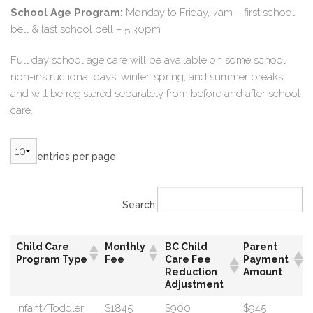
School Age Program:
Monday to Friday, 7am – first school
bell & last school bell – 5:30pm
Full day school age care will be available on some school
non-instructional days, winter, spring, and summer breaks,
and will be registered separately from before and after school
care.
entries per page
Search:
Child Care
Monthly
BC Child
Parent
Program Type
Fee
Care Fee
Payment
Reduction
Amount
Adjustment
Infant/Toddler
$1845
$900
$945