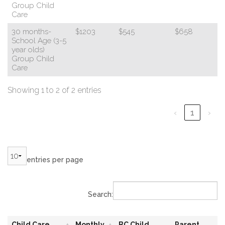
Group Child
Care
30 months-
$1203
$545
$658
School Age (3-5
year olds)
Group Child
Care
Showing 1 to 2 of 2 entries
‹
1
›
entries per page
Search:
Child Care
Monthly
BC Child
Parent