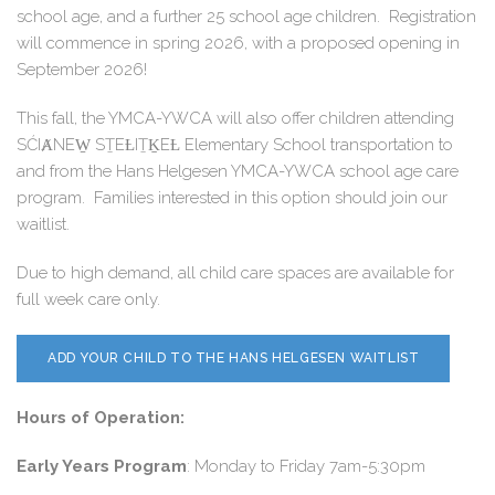
school age, and a further 25 school age children. Registration
will commence in spring 2026, with a proposed opening in
September 2026!
This fall, the YMCA-YWCA will also offer children attending
SĆIȺNEW̱ SṮEȽIṮḴEȽ Elementary School transportation to
and from the Hans Helgesen YMCA-YWCA school age care
program. Families interested in this option should join our
waitlist.
Due to high demand, all child care spaces are available for
full week care only.
ADD YOUR CHILD TO THE HANS HELGESEN WAITLIST
Hours of Operation:
Early Years Program
: Monday to Friday 7am-5:30pm