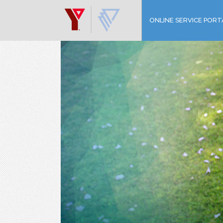
ONLINE SERVICE PORT