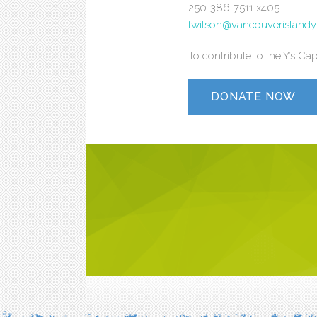
250-386-7511 x405
fwilson@vancouverislandy
To contribute to the Y’s C
DONATE NOW