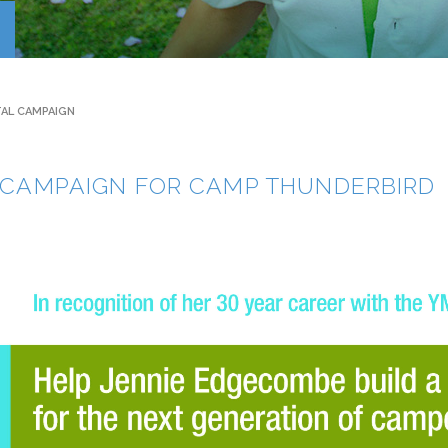
Contact
TAL CAMPAIGN
L CAMPAIGN FOR CAMP THUNDERBIRD