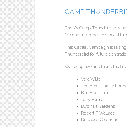
CAMP THUNDERBI
The Y’s Camp Thunderbird is now
Metchosin border, this beautiful 
This Capital Campaign is raisi
Thunderbird for future generati
We recognize and thank the first
Vera Wille
The Ames Family Found
Bert Buchanan
Terry Farmer
Butchart Gardens
Robert F. Wallace
Dr. Joyce Clearihue