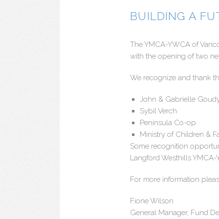
BUILDING A F
The YMCA-YWCA of Vancouve
with the opening of two n
We recognize and thank the
John & Gabrielle Goud
Sybil Verch
Peninsula Co-op
Ministry of Children &
Some recognition opportun
Langford Westhills YMCA
For more information pleas
Fione Wilson
General Manager, Fund D