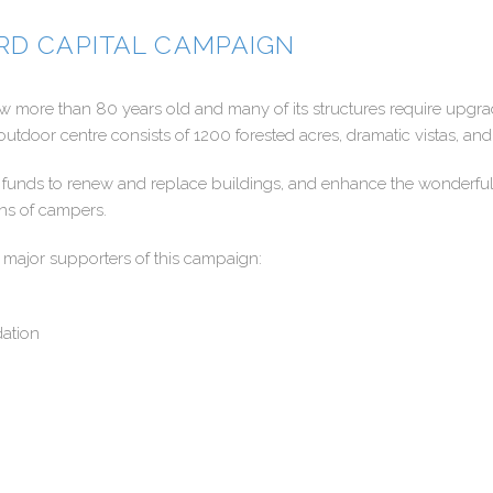
RD CAPITAL CAMPAIGN
 more than 80 years old and many of its structures require upgra
outdoor centre consists of 1200 forested acres, dramatic vistas, and
ng funds to renew and replace buildings, and enhance the wonderf
ons of campers.
 major supporters of this campaign:
ation