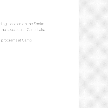
ding. Located on the Sooke –
 the spectacular Glintz Lake.
ul programs at Camp