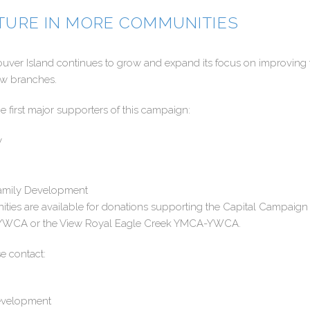
UTURE IN MORE COMMUNITIES
r Island continues to grow and expand its focus on improving t
ew branches.
 first major supporters of this campaign:
y
 Family Development
ities are available for donations supporting the Capital Campaig
-YWCA or the View Royal Eagle Creek YMCA-YWCA.
e contact:
evelopment