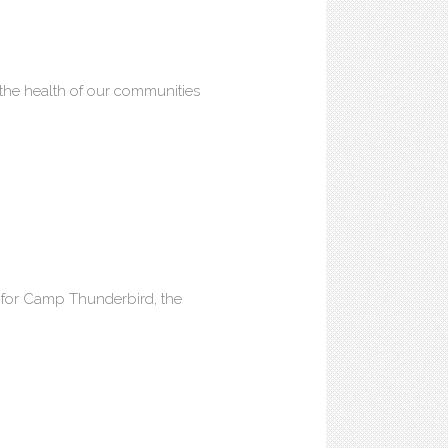
he health of our communities
n for Camp Thunderbird, the