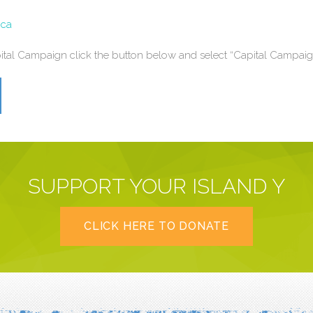
.ca
apital Campaign click the button below
and select “Capital Campaig
SUPPORT YOUR ISLAND Y
CLICK HERE TO DONATE