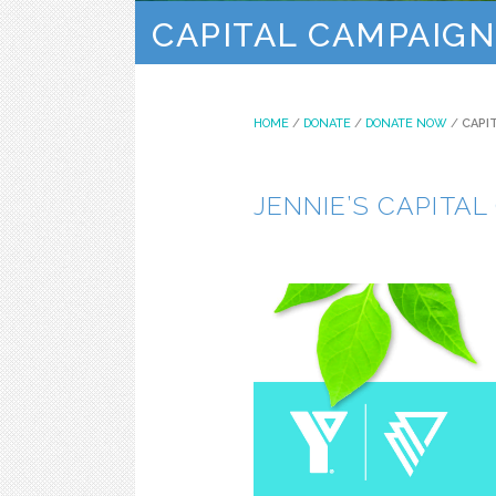
CAPITAL CAMPAIGN
HOME
/
DONATE
/
DONATE NOW
/
CAPI
JENNIE’S CAPITA