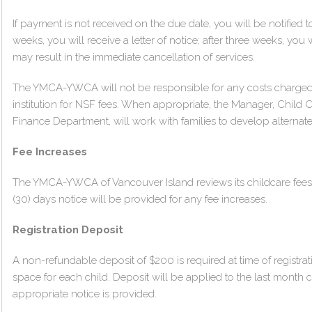
If payment is not received on the due date, you will be notified
weeks, you will receive a letter of notice; after three weeks, you w
may result in the immediate cancellation of services.
The YMCA-YWCA will not be responsible for any costs charged
institution for NSF fees. When appropriate, the Manager, Child C
Finance Department, will work with families to develop alterna
Fee Increases
The YMCA-YWCA of Vancouver Island reviews its childcare fees 
(30) days notice will be provided for any fee increases.
Registration Deposit
A non-refundable deposit of $200 is required at time of registrat
space for each child. Deposit will be applied to the last month ch
appropriate notice is provided.