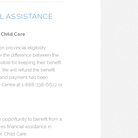
AL ASSISTANCE
 Child Care
n provincial eligibility
or the difference between the
ble for keeping their benefit
s. We will refund the benefit
, and payment has been
ce Centre at 1-888-338-6622 or
 opportunity to benefit from a
s financial assistance in
r, Child Care.