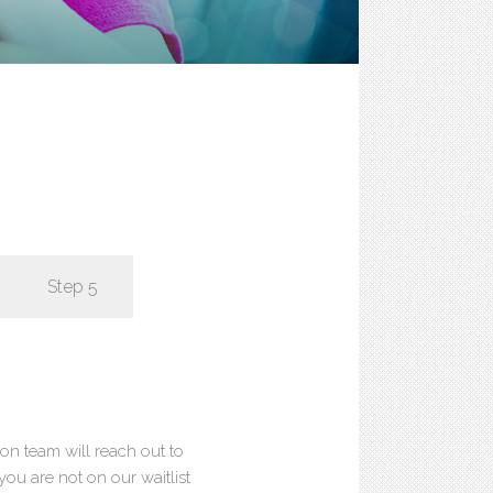
Step 5
ion team will reach out to
 you are not on our waitlist