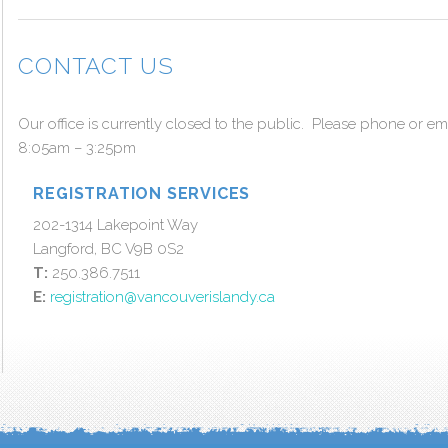
CONTACT US
Our office is currently closed to the public. Please phone or e
8:05am – 3:25pm
REGISTRATION SERVICES
202-1314 Lakepoint Way
Langford, BC V9B 0S2
T:
250.386.7511
E:
registration@vancouverislandy.ca