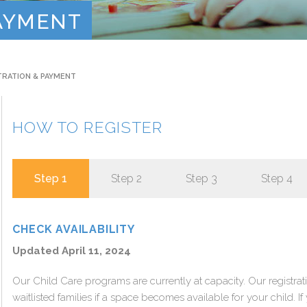
Contact
PAYMENT
TRATION & PAYMENT
HOW TO REGISTER
Step 1
Step 2
Step 3
Step 4
CHECK AVAILABILITY
Updated April 11, 2024
Our Child Care programs are currently at capacity. Our registrat
waitlisted families if a space becomes available for your child. If