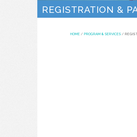
REGISTRATION & 
HOME
/
PROGRAM & SERVICES
/
REGIS