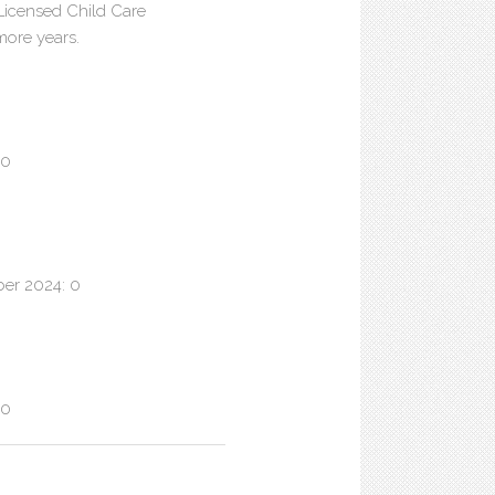
 Licensed Child Care
 more years.
 0
ber 2024: 0
 0