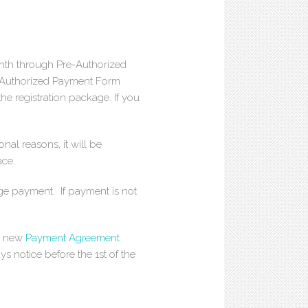
th through Pre-Authorized
e-Authorized Payment Form
the registration package. If you
onal reasons, it will be
ace.
ange payment. If payment is not
 a new
Payment Agreement
ys notice before the 1st of the