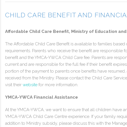
CHILD CARE BENEFIT AND FINANCI
Affordable Child Care Benefit, Ministry of Education and
The Affordable Child Care Benefit is available to families based o
requirements. Parents who receive the benefit are responsible f
benefit and the YMCA-YWCA Child Care fee. Parents are responsi
current and are responsible for the full fee if their benefit expire
portion of the payment to parents once benefits have resumed
received from the Ministry. Please contact the Child Care Servi
visit their
website
for more information.
YMCA-YWCA Financial Assistance
At the YMCA-YWCA, we want to ensure that all children have an
YMCA-YWCA Child Care Centre experience. If your family require
addition to Ministry subsidy, please discuss this with the Manage