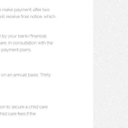
 to make payment; after two
ill receive final notice, which
 by your bank/financial
are, in consultation with the
te payment plans.
on an annual basis. Thirty
ion to secure a child care
ild care fees if the