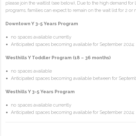
please join the waitlist (see below), Due to the high demand for
programs, families can expect to remain on the wait list for 2 or
Downtown Y 3-5 Years Program
no spaces available currently
Anticipated spaces becoming available for September 2024:
Westhills Y Toddler Program (18 – 36 months)
no spaces available
Anticipated spaces becoming available between for Septem
Westhills Y 3-5 Years Program
no spaces available currently
Anticipated spaces becoming available for September 2024: