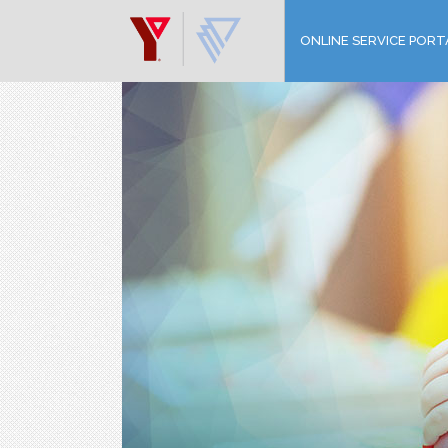
ONLINE SERVICE PORT