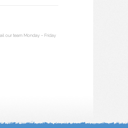
mail our team Monday – Friday