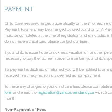
PAYMENT
st
Child Care fees are charged automatically on the 1
of each mon
Payment. Payment may be arranged by credit card only. A Pr
must be completed at the time of registration and is included in 
do not have a credit card please contact our team.
If your child is absent due to sickness, vacation or for other pers
necessary to pay the full fee in order to maintain your child’s sp
If a payment is declined or returned you will be notified to arr
received in a timely fashion it is deemed as non-payment.
To make any changes to your child care fees please complete
form
and email it to
registration@vancouverislandy.ca
with 10 da
month.
Non-Payment of Fees