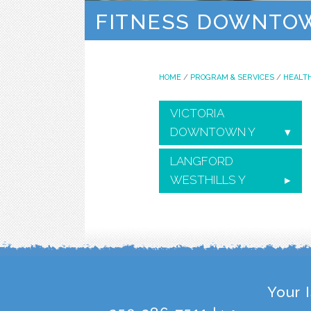
FITNESS DOWNTO
HOME
/
PROGRAM & SERVICES
/
HEALTH
VICTORIA
DOWNTOWN Y
LANGFORD
WESTHILLS Y
Your 