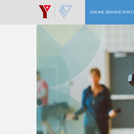
ONLINE SERVICE PORT