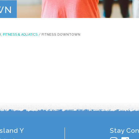
Contact
WN
, FITNESS & AQUATICS
/
FITNESS DOWNTOWN
Island Y
Stay Co