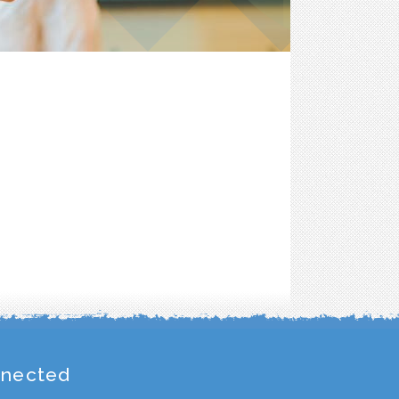
nnected