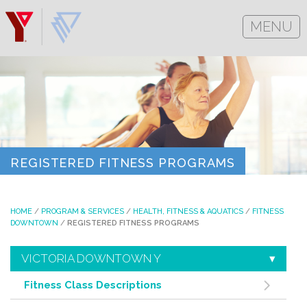
MENU
REGISTERED FITNESS PROGRAMS
HOME
/
PROGRAM & SERVICES
/
HEALTH, FITNESS & AQUATICS
/
FITNESS
DOWNTOWN
/
REGISTERED FITNESS PROGRAMS
VICTORIA DOWNTOWN Y
Fitness Class Descriptions