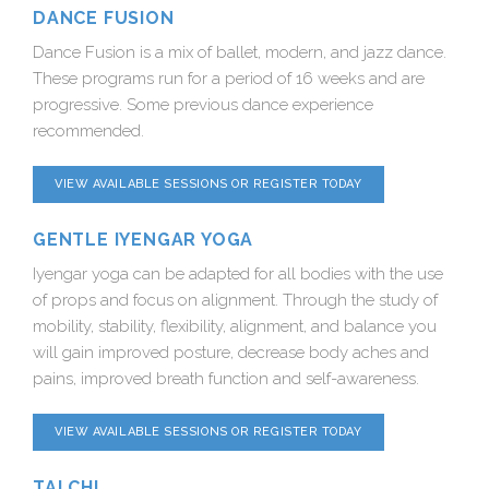
DANCE FUSION
Dance Fusion is a mix of ballet, modern, and jazz dance.
These programs run for a period of 16 weeks and are
progressive. Some previous dance experience
recommended.
VIEW AVAILABLE SESSIONS OR REGISTER TODAY
GENTLE IYENGAR YOGA
Iyengar yoga can be adapted for all bodies with the use
of props and focus on alignment. Through the study of
mobility, stability, flexibility, alignment, and balance you
will gain improved posture, decrease body aches and
pains, improved breath function and self-awareness.
VIEW AVAILABLE SESSIONS OR REGISTER TODAY
TAI CHI