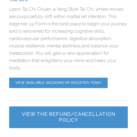
Learn Tai Chi Chuan, a Yang Style Tai Chi, where moves
are purposefully soft within martial art intention. This
beginner 24 Form is the best place to begin your journey
and is renowned for increasing cognitive skills,
cardiovascular performance, digestive absorption,
muscle resilience, mental alertness and balance your
metabolism. You will gain a new appreciation for
meditation that enlightens your mind and heals your
body.
VIEW AVAILABLE SESSIONS OR REGISTER TODAY
VIEW THE REFUND/CANCELLATION
POLICY