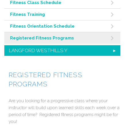
Fitness Class Schedule
Fitness Training
Fitness Orientation Schedule
Registered Fitness Programs
LANGFORD WESTHILLS Y
REGISTERED FITNESS
PROGRAMS
Are you looking for a progressive class where your
instructor will build upon learned skills each week over a
period of time? Registered fitness programs might be for
you!