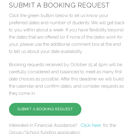
SUBMIT A BOOKING REQUEST
Click the green button below to let us know your
preferred dates and number of students. We will get back
to you within about a week. If you have flexibility beyond
the dates that are offered (or if none of the dates work for
you), please use the additional comment box at the end
to tell us about your date availability.
Booking requests received by October 15 at 5pm will be
carefully considered and balanced to meet as many first
date choices as possible. After this deadline we will build
the calendar and confirm dates, and consider requests as
they come in.
SUBMIT A BOOKING REQUEST
Interested in Financial Assistance?
Click here
for the
Group/School funding application.