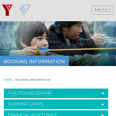
MENU
BOOKING INFORMATION
HOME
/
BOOKING INFORMATION
Y OUTDOOR CENTRE
SUMMER CAMPS
FINANCIAL ASSISTANCE