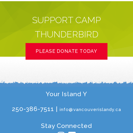
SUPPORT CAMP
THUNDERBIRD
PLEASE DONATE TODAY
Your Island Y
250-386-7511 |
info@vancouverislandy.ca
Stay Connected