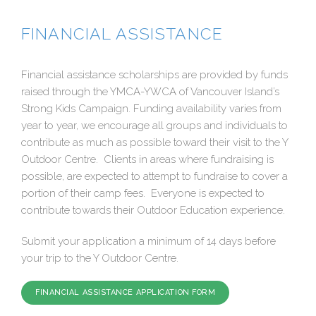
FINANCIAL ASSISTANCE
Financial assistance scholarships are provided by funds
raised through the YMCA-YWCA of Vancouver Island’s
Strong Kids Campaign. Funding availability varies from
year to year, we encourage all groups and individuals to
contribute as much as possible toward their visit to the Y
Outdoor Centre. Clients in areas where fundraising is
possible, are expected to attempt to fundraise to cover a
portion of their camp fees. Everyone is expected to
contribute towards their Outdoor Education experience.
Submit your application a minimum of 14 days before
your trip to the Y Outdoor Centre.
FINANCIAL ASSISTANCE APPLICATION FORM