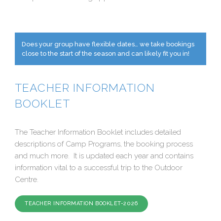
Does your group have flexible dates… we take bookings
close to the start of the season and can likely fit you in!
TEACHER INFORMATION
BOOKLET
The Teacher Information Booklet includes detailed
descriptions of Camp Programs, the booking process
and much more. It is updated each year and contains
information vital to a successful trip to the Outdoor
Centre.
TEACHER INFORMATION BOOKLET-2026