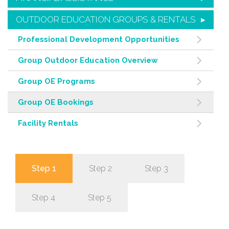
OUTDOOR EDUCATION GROUPS & RENTALS
Professional Development Opportunities
Group Outdoor Education Overview
Group OE Programs
Group OE Bookings
Facility Rentals
Step 1
Step 2
Step 3
Step 4
Step 5