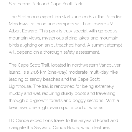
Strathcona Park and Cape Scott Park.
The Strathcona expedition starts and ends at the Paradise
Meadows trailhead and campers will hike towards Mt
Albert Edward. This park is truly special with gorgeous
mountain views, mysterious alpine lakes, and mountain
birds alighting on an outreached hand. A summit attempt
will depend on a thorough safety assessment.
The Cape Scott Trail, located in northwestern Vancouver
Island, is a 23.6 km (one-way) moderate, multi-day hike
leading to sandy beaches and the Cape Scott
Lighthouse. The trail is renowned for being extremely
muddy and wet, requiring sturdy boots and traversing
through old-growth forests and boggy sections. With a
keen eye, one might even spot a pod of whales.
LD Canoe expeditions travel to the Sayward Forest and
navigate the Sayward Canoe Route, which features