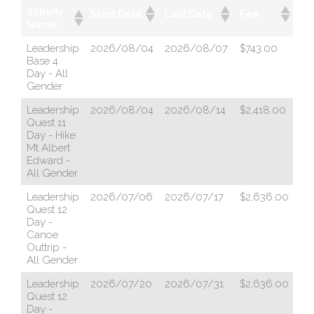
Activity
Start Date
Last Date
Fee
Po
Name
Leadership
2026/08/04
2026/08/07
$743.00
ht
Base 4
Day - All
Gender
Leadership
2026/08/04
2026/08/14
$2,418.00
ht
Quest 11
Day - Hike
Mt Albert
Edward -
All Gender
Leadership
2026/07/06
2026/07/17
$2,636.00
ht
Quest 12
Day -
Canoe
Outtrip -
All Gender
Leadership
2026/07/20
2026/07/31
$2,636.00
ht
Quest 12
Day -