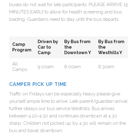
buses do not wait for late participants. PLEASE ARRIVE 15
MINUTES EARLY to allow for health screening and bus
loading. Guardians need to stay until the bus departs.
Driven by
By Bus from
By Bus from
Camp
Car to
the
the
Program
Camp
Downtown Y
Westhills Y
All
9:00am
8:00am
8:30am
Camps
CAMPER PICK UP TIME
Traffic on Fridays can be especially heavy please give
yourself ample time to arrive. Late parent/guardian arrival
further delays our bus service.Westhills: Bus arrives
between 4:20-4:30 and continues downtown at 4:30
sharp. Children not picked up by 4:30 will remain on the
bus and travel downtown.