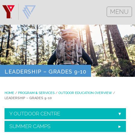
MENU
LEADERSHIP – GRADES 9-10
HOME
/
PROGRAM & SERVICES
/
OUTDOOR EDUCATION OVERVIEW
/
LEADERSHIP – GRADES 9-10
Y OUTDOOR CENTRE
SUMMER CAMPS