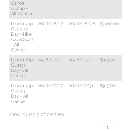
Canoe
Outtrip -
All Gender
Leadership
2026/08/17
2026/08/28
$3402.00
ht
Quest 12
Day - Hike
Cape Scott
- All
Gender
Leadership
2026/07/20
2026/07/24
$915.00
ht
Quest 5
Day - All
Gender
Leadership
2026/07/27
2026/07/31
$915.00
ht
Quest 5
Day - All
Gender
Showing 1 to 7 of 7 entries
‹
1
›