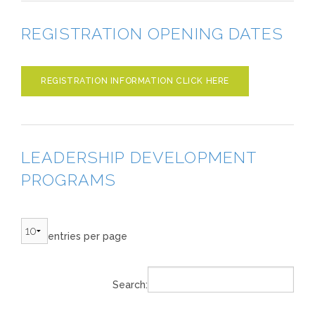
REGISTRATION OPENING DATES
REGISTRATION INFORMATION CLICK HERE
LEADERSHIP DEVELOPMENT
PROGRAMS
entries per page
Search: