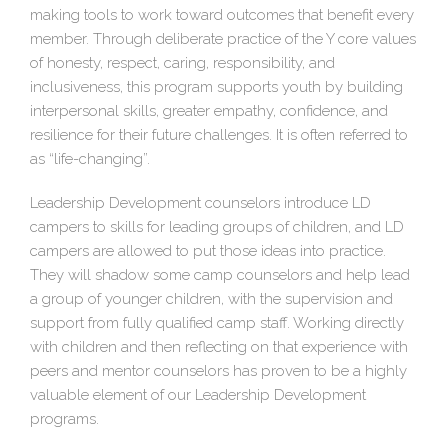
making tools to work toward outcomes that benefit every
member. Through deliberate practice of the Y core values
of honesty, respect, caring, responsibility, and
inclusiveness, this program supports youth by building
interpersonal skills, greater empathy, confidence, and
resilience for their future challenges. It is often referred to
as “life-changing”.
Leadership Development counselors introduce LD
campers to skills for leading groups of children, and LD
campers are allowed to put those ideas into practice.
They will shadow some camp counselors and help lead
a group of younger children, with the supervision and
support from fully qualified camp staff. Working directly
with children and then reflecting on that experience with
peers and mentor counselors has proven to be a highly
valuable element of our Leadership Development
programs.