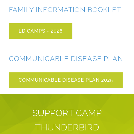
FAMILY INFORMATION BOOKLET
LD CAMPS - 2026
COMMUNICABLE DISEASE PLAN
COMMUNICABLE DISEASE PLAN 2025
SUPPORT CAMP
THUNDERBIRD