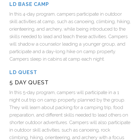
LD BASE CAMP
In this 4-day program, campers participate in outdoor
skill activities at camp, such as canoeing, climbing, hiking,
orienteering, and archery, while being introduced to the
skills needed to lead and teach these activities. Campers
will shadow a counselor leading a younger group, and
participate and a day-long hike on camp property.
Campers sleep in cabins at camp each night.
LD QUEST
5 DAY QUEST
In this 5-day program, campers will participate in a 1
night out trip on camp property planned by the group.
They will learn about packing for a camping trip, food
preparation, and different skills needed to lead others on
shorter outdoor adventures. Campers will also participate
in outdoor skill activities, such as canoeing, rock
climbing, hiking, orienteering, and archery with a focus