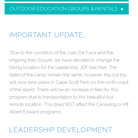
OUTDOOR EDUCATION GROUPS & RENTALS
IMPORTANT UPDATE…
*Due to the condition of the Juan De Fuca and the
ongoing trail closure, we have decided to change the
hiking location for the Leadership JDF trail hike. The
dates of the camp remain the same; however, the out trip
will now take place in Cape Scott Park on the north coast
of the island. There will be an increase in fees for this
program due to transportation to this beautiful but
remote location. This does NOT affect the Canoeing or Mt
Albert Edward programs.
LEADERSHIP DEVELOPMENT