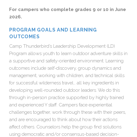
For campers who complete grades 9 or 10 in June
2026.
PROGRAM GOALS AND LEARNING
OUTCOMES
Camp Thunderbird’s Leadership Development (LD)
Program allows youth to learn outdoor adventure skills in
a supportive and safety-oriented environment. Learning
outcomes include self-discovery, group dynamics and
management, working with children, and technical skills
for successful wilderness travel… all key ingredients in
developing well-rounded outdoor leaders. We do this
through in-person practice supported by highly trained
and experienced Y staff. Campers face experiential
challenges together, work through these with their peers,
and are encouraged to think about how their actions
affect others. Counselors help the group find solutions
using democratic and/or consensus-based decision-