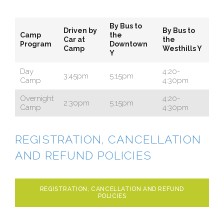
By Bus to
Driven by
By Bus to
Camp
the
Car at
the
Program
Downtown
Camp
Westhills Y
Y
Day
4:20-
3:45pm
5:15pm
Camp
4:30pm
Overnight
4:20-
2:30pm
5:15pm
Camp
4:30pm
REGISTRATION, CANCELLATION
AND REFUND POLICIES
REGISTRATION, CANCELLATION AND REFUND
POLICIES