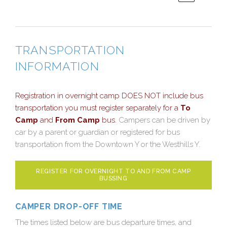
TRANSPORTATION
INFORMATION
Registration in overnight camp DOES NOT include bus
transportation you must register separately for a
To
Camp
and
From Camp
bus.
Campers can be driven by
car by a parent or guardian or registered for bus
transportation from the Downtown Y or the Westhills Y.
REGISTER FOR OVERNIGHT TO AND FROM CAMP
BUSSING
CAMPER DROP-OFF TIME
The times listed below are bus departure times, and