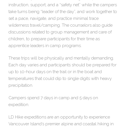
instruction, support, and a “safety net” while the campers
take turns being “leader of the day”, and work together to
set a pace, navigate, and practice minimal trace
wilderness travel/camping. The counselors also guide
discussions related to group management and care of
children, to prepare participants for their time as
apprentice leaders in camp programs.
These trips will be physically and mentally demanding.
Each day varies and participants should be prepared for
up to 10-hour days on the trail or in the boat and
temperatures that could dip to single digits with heavy
precipitation.
Campers spend 7 days in camp and 5 days on
expedition.
LD Hike expeditions are an opportunity to experience
Vancouver Island’s premier alpine and coastal hiking in