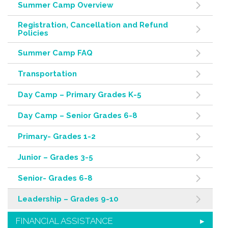
Summer Camp Overview
Registration, Cancellation and Refund
Policies
Summer Camp FAQ
Transportation
Day Camp – Primary Grades K-5
Day Camp – Senior Grades 6-8
Primary- Grades 1-2
Junior – Grades 3-5
Senior- Grades 6-8
Leadership – Grades 9-10
FINANCIAL ASSISTANCE