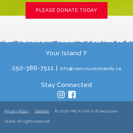
PLEASE DONATE TODAY
Your Island Y
250-386-7511 |
info@vancouverislandy.ca
Stay Connected
Privacy Policy
Sitemap
© 2026 YMCA-YWCA of Vancouver
Island. All rights reserved.