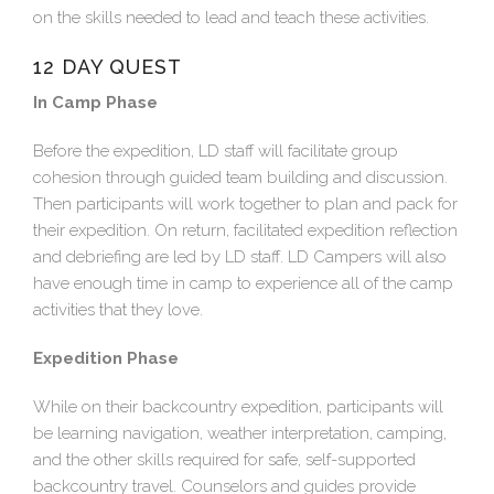
on the skills needed to lead and teach these activities.
12 DAY QUEST
In Camp Phase
Before the expedition, LD staff will facilitate group
cohesion through guided team building and discussion.
Then participants will work together to plan and pack for
their expedition. On return, facilitated expedition reflection
and debriefing are led by LD staff. LD Campers will also
have enough time in camp to experience all of the camp
activities that they love.
Expedition Phase
While on their backcountry expedition, participants will
be learning navigation, weather interpretation, camping,
and the other skills required for safe, self-supported
backcountry travel. Counselors and guides provide