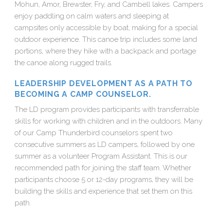
Mohun, Amor, Brewster, Fry, and Cambell lakes. Campers
enjoy paddling on calm waters and sleeping at
campsites only accessible by boat, making for a special
outdoor experience. This canoe trip includes some land
portions, where they hike with a backpack and portage
the canoe along rugged trails.
LEADERSHIP DEVELOPMENT AS A PATH TO
BECOMING A CAMP COUNSELOR.
The LD program provides participants with transferrable
skills for working with children and in the outdoors. Many
of our Camp Thunderbird counselors spent two
consecutive summers as LD campers, followed by one
summer as a volunteer Program Assistant. This is our
recommended path for joining the staff team. Whether
participants choose 5 or 12-day programs, they will be
building the skills and experience that set them on this
path.