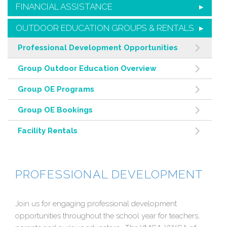
FINANCIAL ASSISTANCE
OUTDOOR EDUCATION GROUPS & RENTALS
Professional Development Opportunities
Group Outdoor Education Overview
Group OE Programs
Group OE Bookings
Facility Rentals
PROFESSIONAL DEVELOPMENT
Join us for engaging professional development
opportunities throughout the school year for teachers,