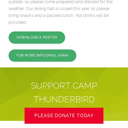
outside, so please come prepared and dressed for the
weather. Our dining hall is closed this year so please
bring snacks and a packed lunch. Hot drinks will be
provided.
DOWNLOAD A POSTER
FOR MORE INFO EMAIL HANA
SUPPORT CAMP
THUNDERBIRD
PLEASE DONATE TODAY