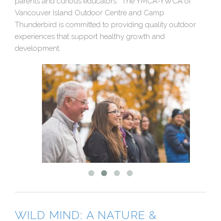
parents and curious educators. The YMCA-YWCA of
Vancouver Island Outdoor Centre and Camp
Thunderbird is committed to providing quality outdoor
experiences that support healthy growth and
development.
WILD MIND: A NATURE &