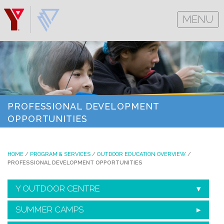
MENU
PROFESSIONAL DEVELOPMENT
OPPORTUNITIES
HOME
/
PROGRAM & SERVICES
/
OUTDOOR EDUCATION OVERVIEW
/
PROFESSIONAL DEVELOPMENT OPPORTUNITIES
Y OUTDOOR CENTRE
SUMMER CAMPS