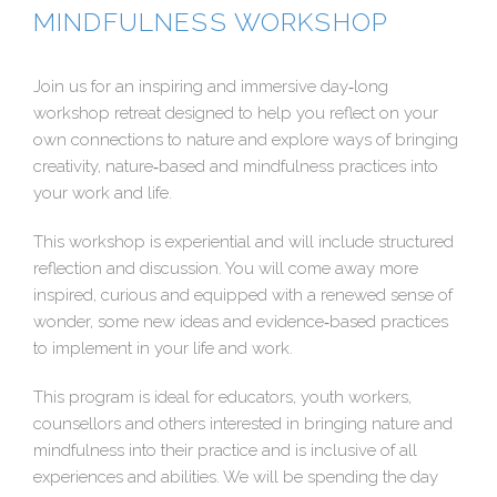
MINDFULNESS WORKSHOP
Join us for an inspiring and immersive day‐long
workshop retreat designed to help you reflect on your
own connections to nature and explore ways of bringing
creativity, nature‐based and mindfulness practices into
your work and life.
This workshop is experiential and will include structured
reflection and discussion. You will come away more
inspired, curious and equipped with a renewed sense of
wonder, some new ideas and evidence‐based practices
to implement in your life and work.
This program is ideal for educators, youth workers,
counsellors and others interested in bringing nature and
mindfulness into their practice and is inclusive of all
experiences and abilities. We will be spending the day